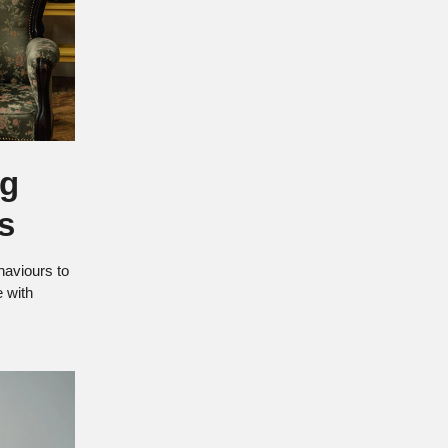
ng
s
haviours to
ee with