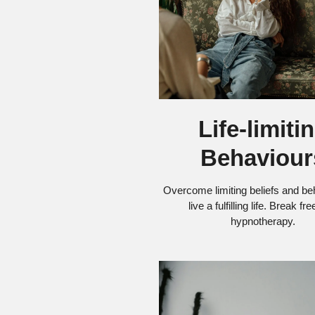
Life-limiti
Behaviour
Overcome limiting beliefs and be
live a fulfilling life. Break fr
hypnotherapy.