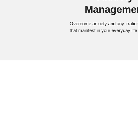
Manageme
Overcome anxiety and any irration
that manifest in your everyday life