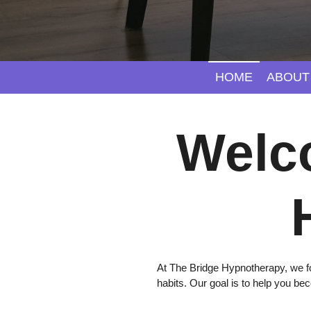
HOME
ABOUT
Welc
At The Bridge Hypnotherapy, we fo
habits. Our goal is to help you be