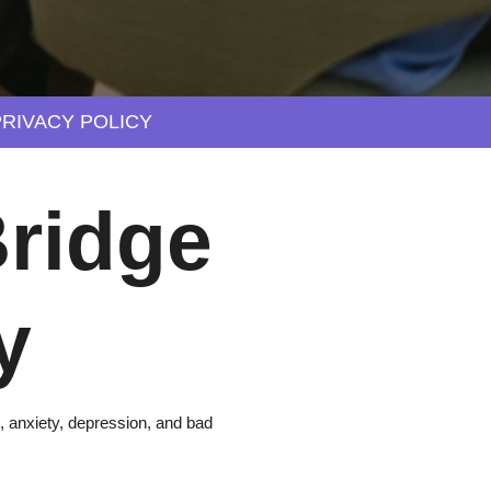
PRIVACY POLICY
ridge
y
, anxiety, depression, and bad