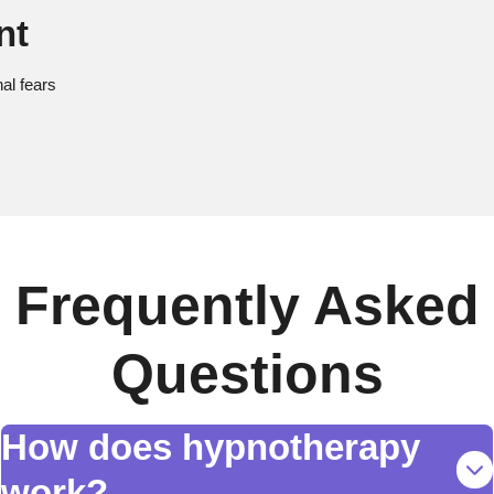
nt
al fears
Frequently Asked
Questions
How does hypnotherapy
work?