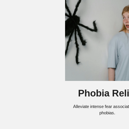
Phobia Reli
Alleviate intense fear associa
phobias.