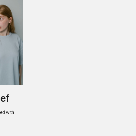
ef
ted with