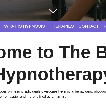
WHAT IS HYPNOSIS
THERAPIES
CONTACT
ome to The B
Hypnotherap
cus on helping individuals overcome life-limiting behaviours, phobias
come happier and more fulfilled as a human.