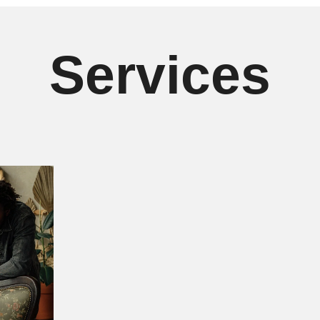
Services