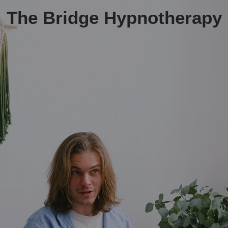
The Bridge Hypnotherapy