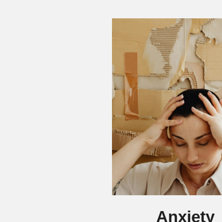
Anxiety